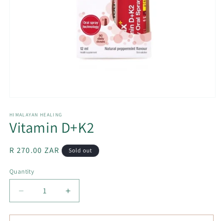
Open
media
1
HIMALAYAN HEALING
Vitamin D+K2
in
modal
Regular
R 270.00 ZAR
Sold out
price
Quantity
Decrease
Increase
quantity
quantity
for
for