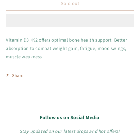
Vitamin
Vitamin
Sold out
D+K2
D+K2
Vitamin D3 +K2 offers optimal bone health support. Better
absorption to combat weight gain, fatigue, mood swings,
muscle weakness
Share
Follow us on Social Media
Stay updated on our latest drops and hot offers!