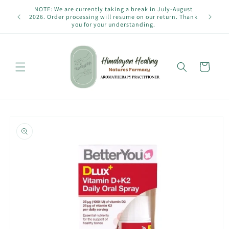
Skip to
NOTE: We are currently taking a break in July-August
content
2026. Order processing will resume on our return. Thank
you for your understanding.
Cart
Skip to
product
information