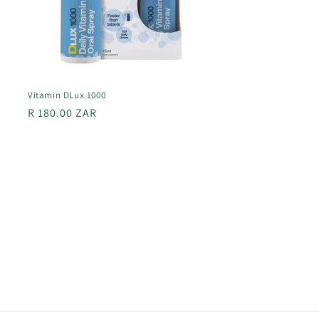
Vitamin DLux 1000
Regular
R 180.00 ZAR
price