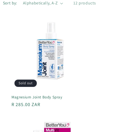
Sort by:
12 products
Sold out
Magnesium Joint Body Spray
Regular
R 285.00 ZAR
price