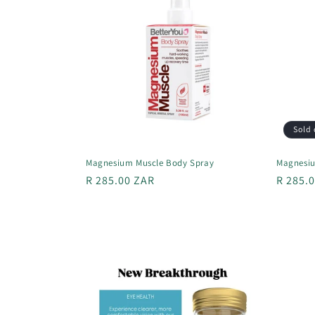
Sold 
Magnesium Muscle Body Spray
Magnesiu
Regular
R 285.00 ZAR
Regula
R 285.
price
price