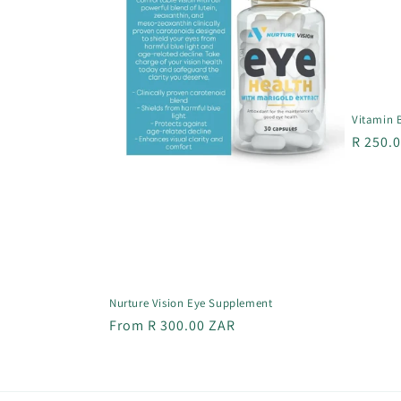
Vitamin 
Regula
R 250.
price
Nurture Vision Eye Supplement
Regular
From R 300.00 ZAR
price