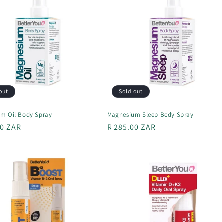
out
Sold out
m Oil Body Spray
Magnesium Sleep Body Spray
r
00 ZAR
Regular
R 285.00 ZAR
price