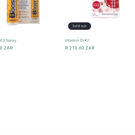
Sold out
B12 Spray
Vitamin D+K2
r
00 ZAR
Regular
R 270.00 ZAR
price