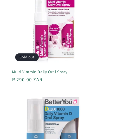
Sold out
Multi Vitamin Daily Oral Spray
Regular
R 290.00 ZAR
price