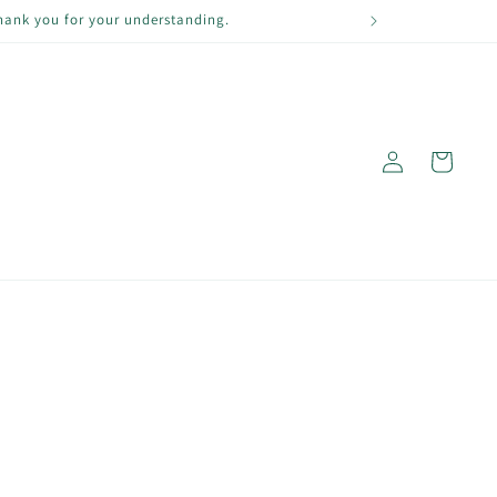
Thank you for your understanding.
Log
Cart
in