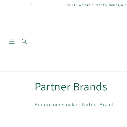
Skip to
NOTE: We are currently taking a b
content
C
Partner Brands
o
Explore our stock of Partner Brands
l