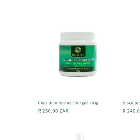
l
e
c
t
i
o
n
Biocultura Bovine Collagen 200g
Biocultur
Regular
R 250.00 ZAR
Regula
R 240.
:
price
price