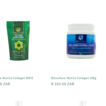
a Bovine Collagen Refill
Biocultura Marine Collagen 200g
r
00 ZAR
Regular
R 350.00 ZAR
price