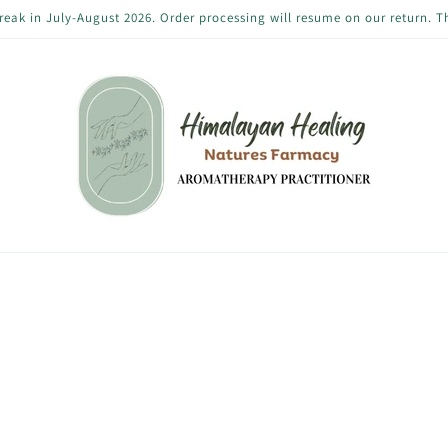
reak in July-August 2026. Order processing will resume on our return. 