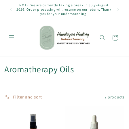
Skip to
NOTE: We are currently taking a break in July-August
content
2026. Order processing will resume on our return. Thank
you for your understanding.
Cart
C
Aromatherapy Oils
o
l
Filter and sort
7 products
l
e
c