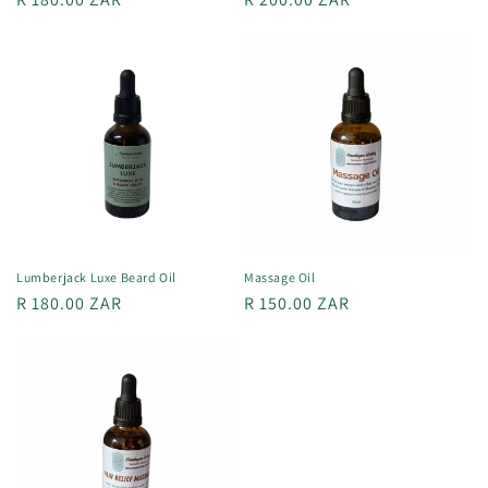
price
price
Lumberjack Luxe Beard Oil
Massage Oil
Regular
R 180.00 ZAR
Regular
R 150.00 ZAR
price
price