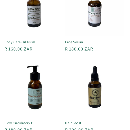
t
i
o
n
Body Care Oil 100ml
Face Serum
Regular
R 160.00 ZAR
Regular
R 180.00 ZAR
:
price
price
Flow Circulatory Oil
Hair Boost
Regular
R 180.00 ZAR
Regular
R 200.00 ZAR