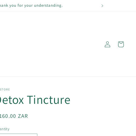
Thank you for your understanding.
Log
Cart
in
 STORE
etox Tincture
egular
160.00 ZAR
ice
ntity