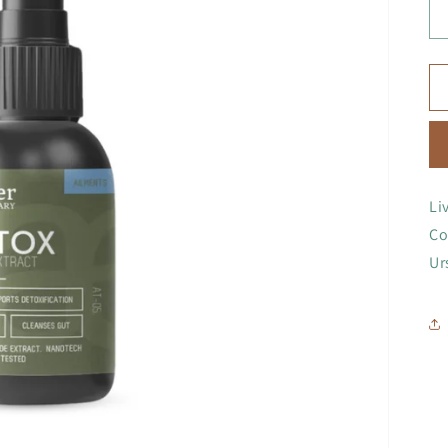
Li
Co
Ur