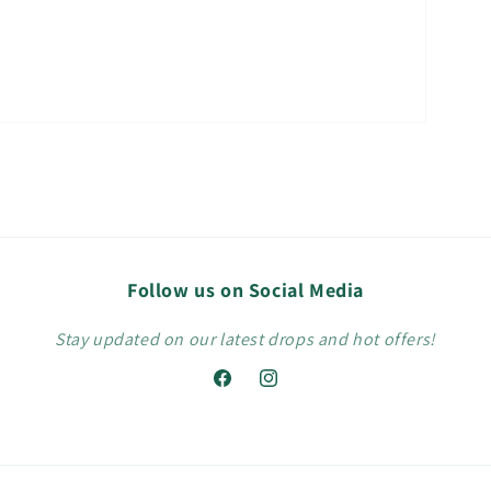
Follow us on Social Media
Stay updated on our latest drops and hot offers!
Facebook
Instagram