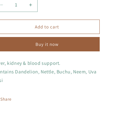
Decrease
Increase
quantity
quantity
for
for
Detox
Detox
Add to cart
Tincture
Tincture
Buy it now
ver, kidney & blood support.
ntains Dandelion, Nettle, Buchu, Neem, Uva
si
Share