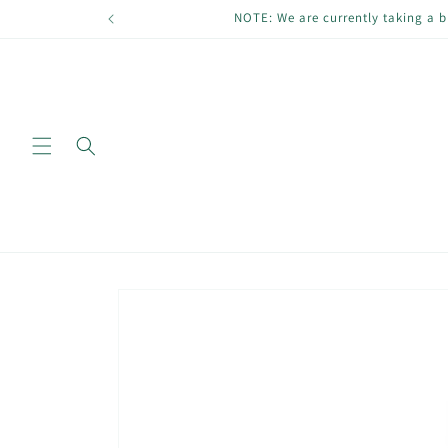
Skip to
NOTE: We are currently taking a b
content
Skip to
product
information