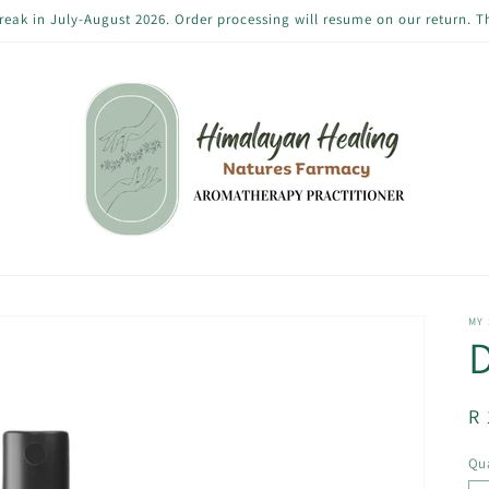
reak in July-August 2026. Order processing will resume on our return. 
MY
D
R
R 
pr
Qua