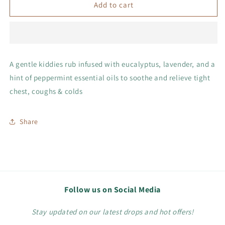
Chest
Chest
Add to cart
Rub
Rub
A gentle kiddies rub infused with eucalyptus, lavender, and a
hint of peppermint essential oils to soothe and relieve tight
chest, coughs & colds
Share
Follow us on Social Media
Stay updated on our latest drops and hot offers!