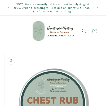
Skip to
NOTE: We are currently taking a break in July-August
content
2026. Order processing will resume on our return. Thank
you for your understanding.
Cart
Skip to
product
information