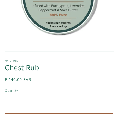
Open
media
1
MY STORE
Chest Rub
in
modal
Regular
R 140.00 ZAR
price
Quantity
Decrease
Increase
quantity
quantity
for
for