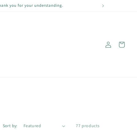
Thank you for your understanding.
Log
Cart
in
Sort by:
77 products