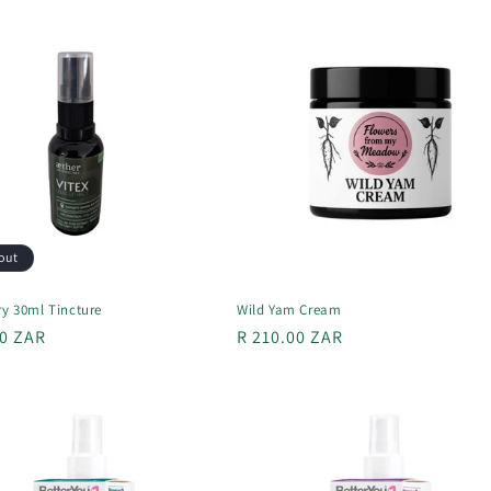
out
ry 30ml Tincture
Wild Yam Cream
r
00 ZAR
Regular
R 210.00 ZAR
price