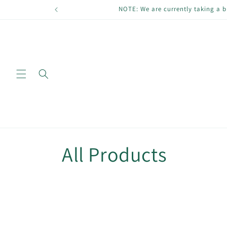
Skip to
NOTE: We are currently taking a b
content
C
All Products
o
l