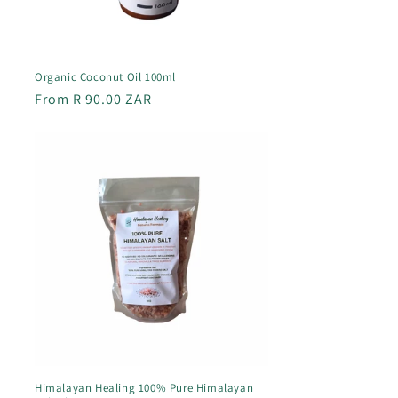
Organic Coconut Oil 100ml
Regular
From R 90.00 ZAR
price
Himalayan Healing 100% Pure Himalayan