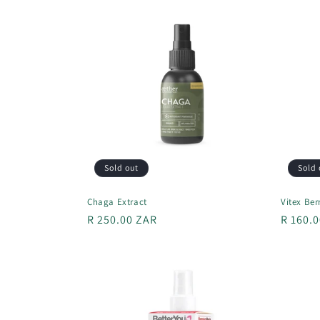
l
e
c
t
i
Sold out
Sold 
o
Chaga Extract
Vitex Ber
n
Regular
R 250.00 ZAR
Regula
R 160.
price
price
: