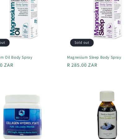
out
Sold out
m Oil Body Spray
Magnesium Sleep Body Spray
r
00 ZAR
Regular
R 285.00 ZAR
price