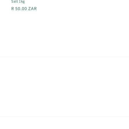
Salt 1kg
Regular
R 50.00 ZAR
price