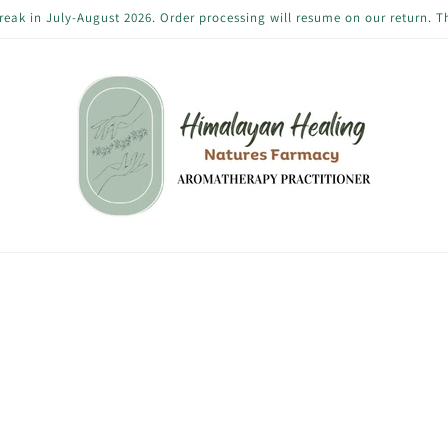
reak in July-August 2026. Order processing will resume on our return. 