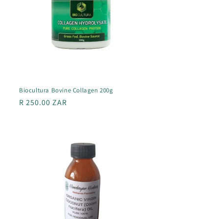
Biocultura Bovine Collagen 200g
Regular
R 250.00 ZAR
price