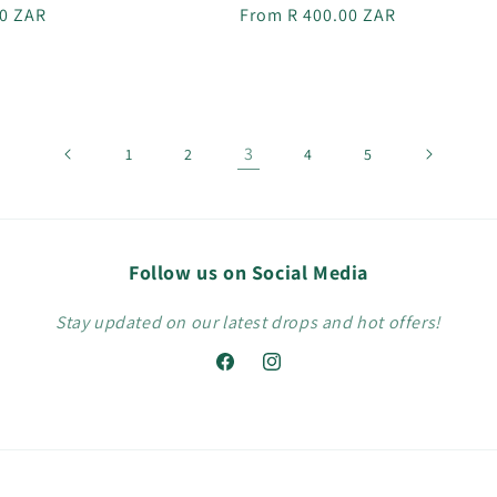
r
00 ZAR
Regular
From R 400.00 ZAR
price
3
1
2
4
5
Follow us on Social Media
Stay updated on our latest drops and hot offers!
Facebook
Instagram