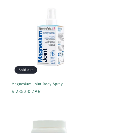
Sold out
Magnesium Joint Body Spray
Regular
R 285.00 ZAR
price