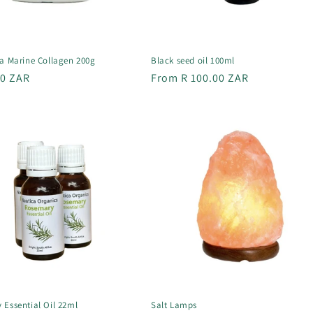
ra Marine Collagen 200g
Black seed oil 100ml
r
00 ZAR
Regular
From R 100.00 ZAR
price
 Essential Oil 22ml
Salt Lamps