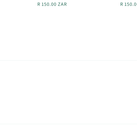
Regular
R 150.00 ZAR
Regula
R 150.
price
price