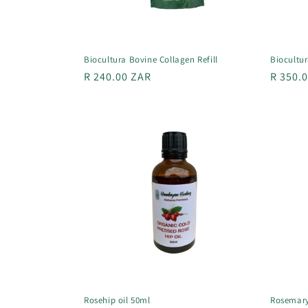
Biocultura Bovine Collagen Refill
Biocultu
Regular
R 240.00 ZAR
Regula
R 350.
price
price
Rosehip oil 50ml
Rosemary