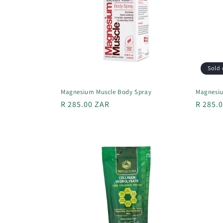
Sold 
Magnesium Muscle Body Spray
Magnesiu
Regular
R 285.00 ZAR
Regula
R 285.
price
price